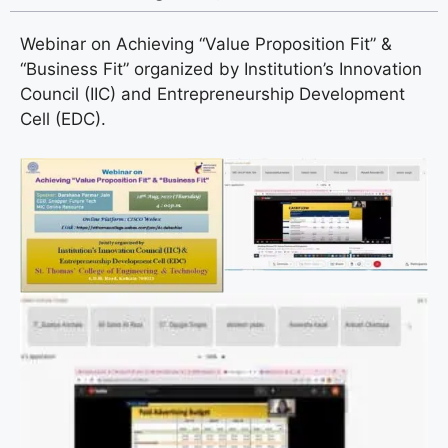
Webinar on Achieving “Value Proposition Fit” &
“Business Fit” organized by Institution’s Innovation
Council (IIC) and Entrepreneurship Development
Cell (EDC).