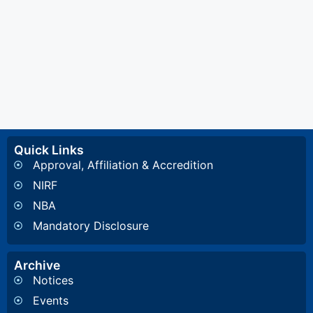
Quick Links
Approval, Affiliation & Accredition
NIRF
NBA
Mandatory Disclosure
Archive
Notices
Events