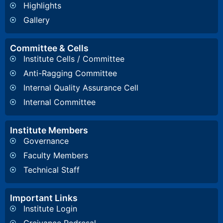
Highlights
Gallery
Committee & Cells
Institute Cells / Committee
Anti-Ragging Committee
Internal Quality Assurance Cell
Internal Committee
Institute Members
Governance
Faculty Members
Technical Staff
Important Links
Institute Login
Greivance Redresal