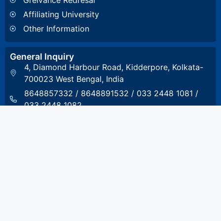
Affiliating University
Other Information
General Inquiry
4, Diamond Harbour Road, Kidderpore, Kolkata-
700023 West Bengal, India
8648857332
/
8648891532
/
033 2448 1081
/
033 2448 1082
stcet@stcet.ac.in
Admission Inquiry
8017993801
admission.stcet@gmail.com
Accounts & Scholarship Inquiry
8017993804
accounts@stcet.ac.in