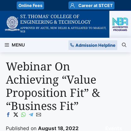
Skip
Online Fees
Career at STCET
to
ST. THOMAS' COLLEGE OF
content
ENGINEERING & TECHNOLOGY
APPROVED BY AICTE, NEW DELHI & AFFILIATED TO MAKAUT,
W.B
MENU
Admission Helpline
Webinar On
Achieving “Value
Proposition Fit” &
“Business Fit”
Published on
August 18, 2022
Events