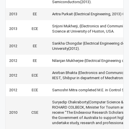
Semiconductors(2013).
2013
EE
Aritra Purkait (Electrical Engineering, 2013) Q
Srijoni Mukherji, (Electronics and Communicat
2013
ECE
Science at University of Huston, USA.
Sankha Chongdar (Electrical Engineering depa
2012
EE
University(2012).
2012
EE
Nilanjan Mukherjee (Electrical Engineering de
Anirban Bhakta (Electronics and Communicati
2012
ECE
IIEST, Shibpur in department of Mechatronics 
2012
ECE
Samoshri Mitra completed M.E. in Control Sys
Suryadip Chakraborty(Computer Science & Eng
RICHARD COLBECK, Minister for Tourism and Int
2010
CSE
receive “The Endeavour Research Scholarshi
the Government of Australia to support high-a
undertake study, research and professional de