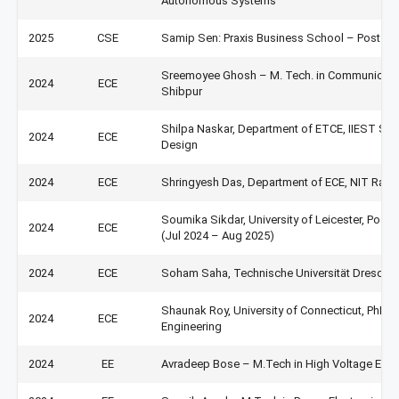
Autonomous Systems
2025
CSE
Samip Sen: Praxis Business School – Post Gr
Sreemoyee Ghosh – M. Tech. in Communicatio
2024
ECE
Shibpur
Shilpa Naskar, Department of ETCE, IIEST Shib
2024
ECE
Design
2024
ECE
Shringyesh Das, Department of ECE, NIT Raip
Soumika Sikdar, University of Leicester, Pos
2024
ECE
(Jul 2024 – Aug 2025)
2024
ECE
Soham Saha, Technische Universität Dresden
Shaunak Roy, University of Connecticut, PhD,
2024
ECE
Engineering
2024
EE
Avradeep Bose – M.Tech in High Voltage Engine