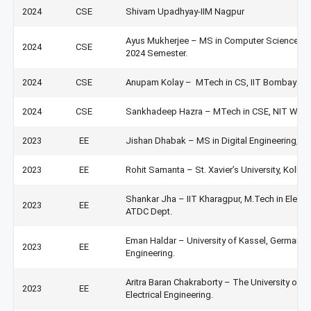
2024
CSE
Shivam Upadhyay-IIM Nagpur
Ayus Mukherjee – MS in Computer Science at Uni
2024
CSE
2024 Semester.
2024
CSE
Anupam Kolay – MTech in CS, IIT Bombay
2024
CSE
Sankhadeep Hazra – MTech in CSE, NIT Wara
2023
EE
Jishan Dhabak – MS in Digital Engineering, Ot
2023
EE
Rohit Samanta – St. Xavier’s University, Kolka
Shankar Jha – IIT Kharagpur, M.Tech in Electri
2023
EE
ATDC Dept.
Eman Haldar – University of Kassel, Germany. 
2023
EE
Engineering.
Aritra Baran Chakraborty – The University of 
2023
EE
Electrical Engineering.