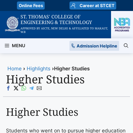
Skip
Online Fees
Career at STCET
to
ST. THOMAS' COLLEGE OF
content
ENGINEERING & TECHNOLOGY
APPROVED BY AICTE, NEW DELHI & AFFILIATED TO MAKAUT,
W.B
MENU
Admission Helpline
Home
›
Highlights
›
Higher Studies
Higher Studies
Higher Studies
Students who went on to pursue higher education