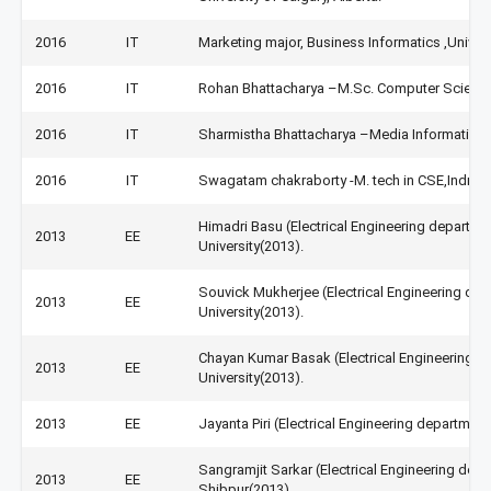
2016
IT
Marketing major, Business Informatics ,Univer
2016
IT
Rohan Bhattacharya –M.Sc. Computer Science, 
2016
IT
Sharmistha Bhattacharya –Media Informatics 
2016
IT
Swagatam chakraborty -M. tech in CSE,Indrapra
Himadri Basu (Electrical Engineering departm
2013
EE
University(2013).
Souvick Mukherjee (Electrical Engineering de
2013
EE
University(2013).
Chayan Kumar Basak (Electrical Engineering d
2013
EE
University(2013).
2013
EE
Jayanta Piri (Electrical Engineering departmen
Sangramjit Sarkar (Electrical Engineering depa
2013
EE
Shibpur(2013).