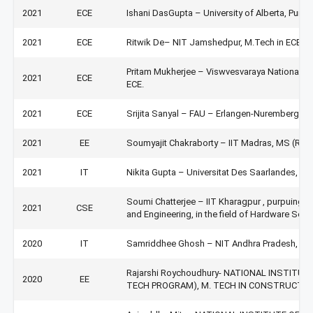
2021
ECE
Ishani DasGupta – University of Alberta, Pursu
2021
ECE
Ritwik De– NIT Jamshedpur, M.Tech in ECE.
Pritam Mukherjee – Viswvesvaraya National In
2021
ECE
ECE.
2021
ECE
Srijita Sanyal – FAU – Erlangen-Nuremberg, G
2021
EE
Soumyajit Chakraborty – IIT Madras, MS (Resea
2021
IT
Nikita Gupta – Universitat Des Saarlandes, G
Soumi Chatterjee – IIT Kharagpur , purpuing 
2021
CSE
and Engineering, in the field of Hardware Secur
2020
IT
Samriddhee Ghosh – NIT Andhra Pradesh, JRF
Rajarshi Roychoudhury- NATIONAL INSTITU
2020
EE
TECH PROGRAM), M. TECH IN CONSTRUCT