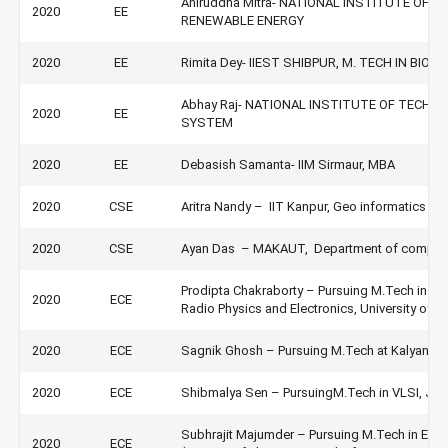
Aniruddha Mitra- NATIONAL INSTITUTE OF 
2020
EE
RENEWABLE ENERGY
2020
EE
Rimita Dey- IIEST SHIBPUR, M. TECH IN BIO
Abhay Raj- NATIONAL INSTITUTE OF TECHNO
2020
EE
SYSTEM
2020
EE
Debasish Samanta- IIM Sirmaur, MBA
2020
CSE
Aritra Nandy – IIT Kanpur, Geo informatics in t
2020
CSE
Ayan Das – MAKAUT, Department of computer
Prodipta Chakraborty – Pursuing M.Tech in Radi
2020
ECE
Radio Physics and Electronics, University of Ca
2020
ECE
Sagnik Ghosh – Pursuing M.Tech at Kalyani Go
2020
ECE
Shibmalya Sen – PursuingM.Tech in VLSI, Jada
Subhrajit Majumder – Pursuing M.Tech in Em
2020
ECE