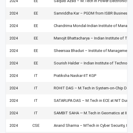
2024
EE
Saquib Azad – M.Tech in Power Electronics an
2024
EE
Samriddha Kar – PGDM from ISBR Business Col
2024
EE
Chandrima Mondal-Indian Institute of Manag
2024
EE
Manojit Bhattacharya – Indian Institute of Te
2024
EE
Sheersaa Bhaduri – Institute of Management
2024
EE
Sourish Halder – Indian Institute of Technolo
2024
IT
Pratiksha Naskar-IIT KGP
2024
IT
ROHIT DAS – M.Tech in System-on-Chip Design
2024
IT
SATARUPA DAS – M.Tech in ECE at NIT Durga
2024
IT
SAMBIT SAHA — M.Tech in Geomatics at IIT 
2024
CSE
Anand Sharma – MTech in Cyber Security, IIT 