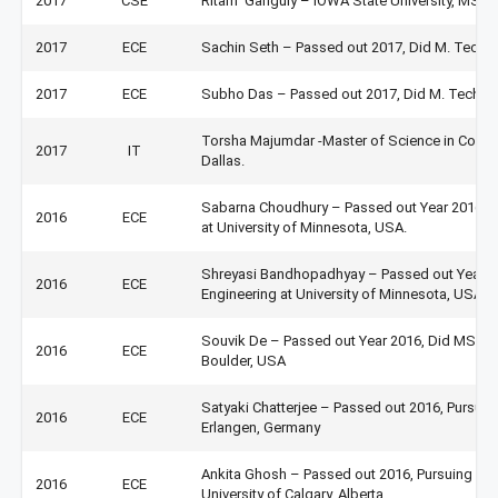
2017
CSE
Ritam Ganguly – IOWA State University, MS i
2017
ECE
Sachin Seth – Passed out 2017, Did M. Tech at
2017
ECE
Subho Das – Passed out 2017, Did M. Tech at 
Torsha Majumdar -Master of Science in Compu
2017
IT
Dallas.
Sabarna Choudhury – Passed out Year 2016, Did
2016
ECE
at University of Minnesota, USA.
Shreyasi Bandhopadhyay – Passed out Year 201
2016
ECE
Engineering at University of Minnesota, USA.
Souvik De – Passed out Year 2016, Did MS in
2016
ECE
Boulder, USA
Satyaki Chatterjee – Passed out 2016, Pursuing
2016
ECE
Erlangen, Germany
Ankita Ghosh – Passed out 2016, Pursuing MS 
2016
ECE
University of Calgary, Alberta.