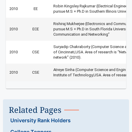
Robin Kingsley Rajkumar (Electrical Engineeri
2010
EE
pursue M.S + Ph.D in Southern Illinois Universit
Rishiraj Mukherjee (Electronics and Communica
2010
ECE
pursue M.S + Ph.D in South Florida University (
Communication and Networking”
Suryadip Chakraborty (Computer Science and E
2010
CSE
of Cincinnati,USA. Area of research is “Netwo
network” (2010).
Atreye Sinha (Computer Science and Engineer
2010
CSE
Institute of Technology,USA. Area of research
Related Pages
University Rank Holders
College Toppers