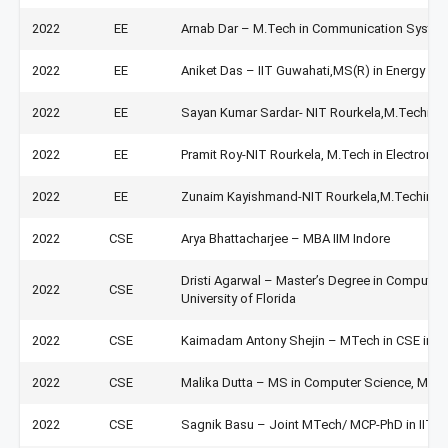
2022
EE
Arnab Dar – M.Tech in Communication System
2022
EE
Aniket Das – IIT Guwahati,MS(R) in Energy Sci
2022
EE
Sayan Kumar Sardar- NIT Rourkela,M.Techin 
2022
EE
Pramit Roy-NIT Rourkela, M.Tech in Electron
2022
EE
Zunaim Kayishmand-NIT Rourkela,M.Techin El
2022
CSE
Arya Bhattacharjee – MBA IIM Indore
Dristi Agarwal – Master’s Degree in Computer
2022
CSE
University of Florida
2022
CSE
Kaimadam Antony Shejin – MTech in CSE in II
2022
CSE
Malika Dutta – MS in Computer Science, Missis
2022
CSE
Sagnik Basu – Joint MTech/ MCP-PhD in IIT K