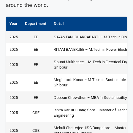
around the world.
Year
Department
Detail
2025
EE
SAYANTANI CHAKRABARTI – M.Tech in Biomedic
2025
EE
RITAM BANERJEE – M.Tech in Power Electronic
Soumi Mukherjee – M.Tech in Electrical Engin
2025
EE
Shibpur
Meghaboti Konar – M.Tech in Sustainable En
2025
EE
Shibpur
2025
EE
Deepan Chowdhuri – MBA in Sustainability M
Ishita Kar: IIIT Bangalore – Master of Techn
2025
CSE
Engineering
Mehuli Chatterjee: IISC Bangalore – Master o
2025
CSE