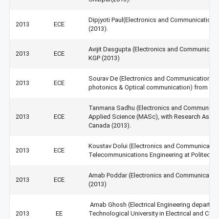
Dipjyoti Paul(Electronics and Communication 
2013
ECE
(2013).
Avijit Dasgupta (Electronics and Communicatio
2013
ECE
KGP (2013)
Sourav De (Electronics and Communication En
2013
ECE
photonics & Optical communication) from IIT,
Tanmana Sadhu (Electronics and Communicati
2013
ECE
Applied Science (MASc), with Research Assista
Canada (2013).
Koustav Dolui (Electronics and Communication
2013
ECE
Telecommunications Engineering at Politechnico
Arnab Poddar (Electronics and Communication 
2013
ECE
(2013)
Arnab Ghosh (Electrical Engineering departm
2013
EE
Technological University in Electrical and Com