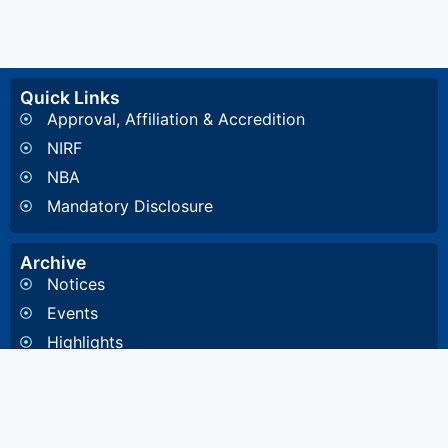
Quick Links
Approval, Affiliation & Accredition
NIRF
NBA
Mandatory Disclosure
Archive
Notices
Events
Highlights
Gallery
Committee & Cells