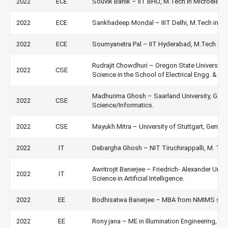
2022
ECE
Souvik Banik – IIT BHU, M.Tech in Microelectr
2022
ECE
Sankhadeep Mondal – IIIT Delhi, M.Tech in VL
2022
ECE
Soumyanetra Pal – IIT Hyderabad, M.Tech in A
Rudrajit Chowdhuri – Oregon State University
2022
CSE
Science in the School of Electrical Engg. & C
Madhurima Ghosh – Saarland University, Germ
2022
CSE
Science/Informatics.
2022
CSE
Mayukh Mitra – University of Stuttgart, Germ
2022
IT
Debargha Ghosh – NIT Tiruchirappalli, M. Tec
Awritrojit Banerjee – Friedrich- Alexander Univ
2022
IT
Science in Artificial Intelligence.
2022
EE
Bodhisatwa Banerjee – MBA from NMIMS sch
2022
EE
Rony jana – ME in Illumination Engineering, Ja