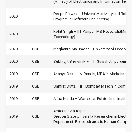
(Ministry of Electronics and Information Techn
Deepa Biswas – University of Maryland Baltim
2020
IT
Program in Software Engineering.
Rohit Singh – IIT Kanpur, MS Research.(Minist
2020
IT
Technology).
2020
CSE
Meghanto Majumdar – University of Oregon, U
2020
CSE
Subhrajit Bhowmik – IIIT, Guwahati, pursuing 
2019
CSE
Ananya Das – IIM Ranchi, MBA in Marketing &
2019
CSE
Samrat Dutta – IIT Bombay, MTech in Comput
2019
CSE
Aritra Kundu – Worcester Polytechnic Institut
Amreeta Chatterjee –
2019
CSE
Oregon State University Researcher in Electri
Department. Research area is Human Computer