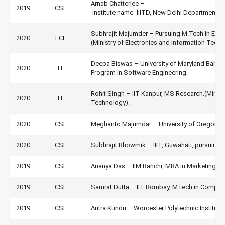
Arnab Chatterjee –
2019
CSE
Institute name- IIITD, New Delhi Department-
Subhrajit Majumder – Pursuing M.Tech in Em
2020
ECE
(Ministry of Electronics and Information Techn
Deepa Biswas – University of Maryland Baltim
2020
IT
Program in Software Engineering.
Rohit Singh – IIT Kanpur, MS Research.(Minist
2020
IT
Technology).
2020
CSE
Meghanto Majumdar – University of Oregon, U
2020
CSE
Subhrajit Bhowmik – IIIT, Guwahati, pursuing 
2019
CSE
Ananya Das – IIM Ranchi, MBA in Marketing &
2019
CSE
Samrat Dutta – IIT Bombay, MTech in Comput
2019
CSE
Aritra Kundu – Worcester Polytechnic Institut