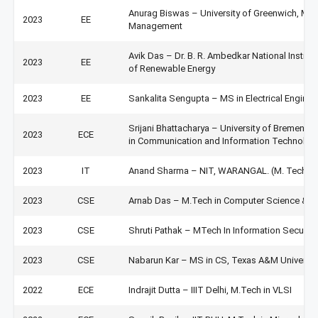
Anurag Biswas – University of Greenwich, Med
2023
EE
Management
Avik Das – Dr. B. R. Ambedkar National Institu
2023
EE
of Renewable Energy
2023
EE
Sankalita Sengupta – MS in Electrical Engineer
Srijani Bhattacharya – University of Bremen, 
2023
ECE
in Communication and Information Technolog
2023
IT
Anand Sharma – NIT, WARANGAL. (M. Tech in 
2023
CSE
Arnab Das – M.Tech in Computer Science & E
2023
CSE
Shruti Pathak – MTech In Information Securit
2023
CSE
Nabarun Kar – MS in CS, Texas A&M Universit
2022
ECE
Indrajit Dutta – IIIT Delhi, M.Tech in VLSI