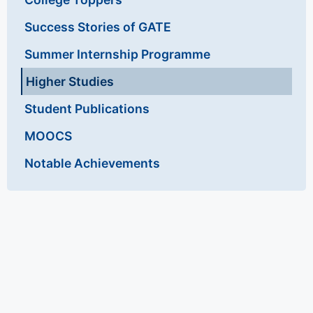
Success Stories of GATE
Summer Internship Programme
Higher Studies
Student Publications
MOOCS
Notable Achievements