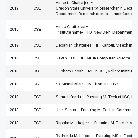
Amreeta Chatterjee –
2019
CSE
Oregon State University Researcher in Electri
Department. Research area is Human Computer
Arnab Chatterjee –
2019
CSE
Institute name- IIITD, New Delhi Department-
2019
CSE
Debanjan Chatterjee – IIT Kanpur, MTech in C
2018
CSE
Sayan Das – JU, ME in Computer Science
2018
CSE
Subham Ghosh – ME in CSE, Vellore Institute
2018
CSE
Sk Mainul Islam – ME from IIT, KGP
2018
ECE
Samrat Kundu – Pursuing M. Tech at IISC, Ba
2018
ECE
Jeet Sarkar – Pursuing M. Tech in Communicat
2018
ECE
Rupsha Mukherjee – Pursuing M. Tech in VLSI
Rudrendu Mahindar – Pursuing MS in Electrica