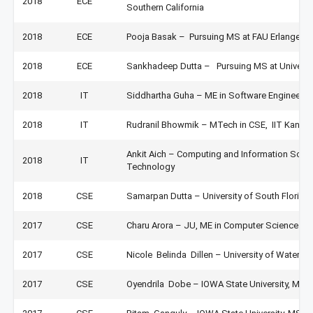
2018
ECE
Southern California
2018
ECE
Pooja Basak – Pursuing MS at FAU Erlangen 
2018
ECE
Sankhadeep Dutta – Pursuing MS at University
2018
IT
Siddhartha Guha – ME in Software Engineering
2018
IT
Rudranil Bhowmik – MTech in CSE, IIT Kanpur
Ankit Aich – Computing and Information Scienc
2018
IT
Technology
2018
CSE
Samarpan Dutta – University of South Florida
2017
CSE
Charu Arora – JU, ME in Computer Science
2017
CSE
Nicole Belinda Dillen – University of Waterl
2017
CSE
Oyendrila Dobe – IOWA State University, MS 