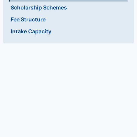
Scholarship Schemes
Fee Structure
Intake Capacity