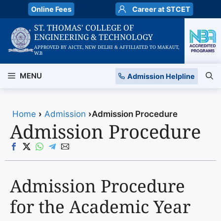
Skip
Online Fees
Career at STCET
to
ST. THOMAS' COLLEGE OF
content
ENGINEERING & TECHNOLOGY
APPROVED BY AICTE, NEW DELHI & AFFILIATED TO MAKAUT,
W.B
MENU
Admission Helpline
Home
›
Admission
›
Admission Procedure
Admission Procedure
Admission Procedure
for the Academic Year