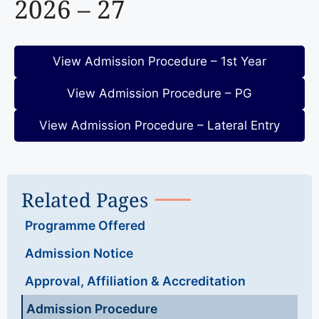
2026 – 27
View Admission Procedure – 1st Year
View Admission Procedure – PG
View Admission Procedure – Lateral Entry
Related Pages
Programme Offered
Admission Notice
Approval, Affiliation & Accreditation
Admission Procedure