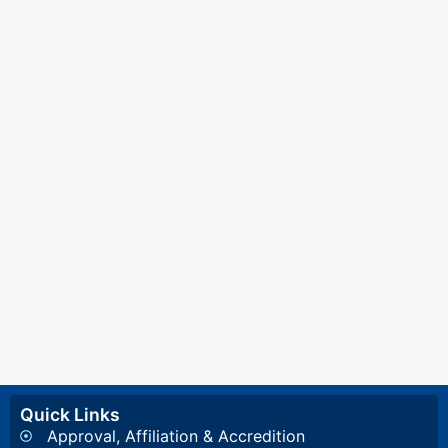
Quick Links
Approval, Affiliation & Accredition