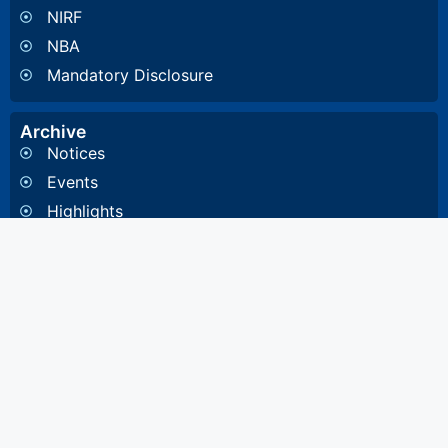
NIRF
NBA
Mandatory Disclosure
Archive
Notices
Events
Highlights
Gallery
Committee & Cells
Institute Cells / Committee
Anti-Ragging Committee
Internal Quality Assurance Cell
Internal Committee