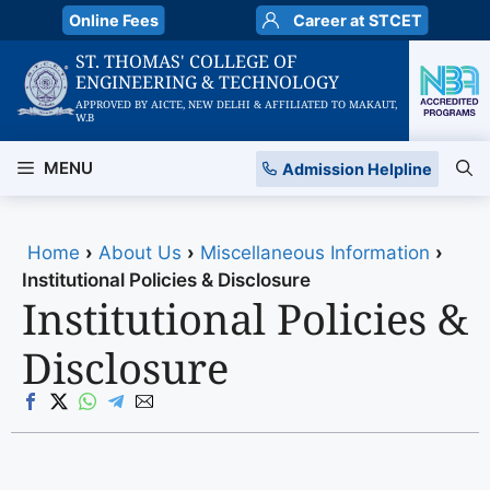
Skip
Online Fees
Career at STCET
to
ST. THOMAS' COLLEGE OF
content
ENGINEERING & TECHNOLOGY
APPROVED BY AICTE, NEW DELHI & AFFILIATED TO MAKAUT,
W.B
MENU
Admission Helpline
Home
›
About Us
›
Miscellaneous Information
›
Institutional Policies & Disclosure
Institutional Policies &
Disclosure