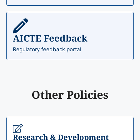
AICTE Feedback
Regulatory feedback portal
Other Policies
Research & Development