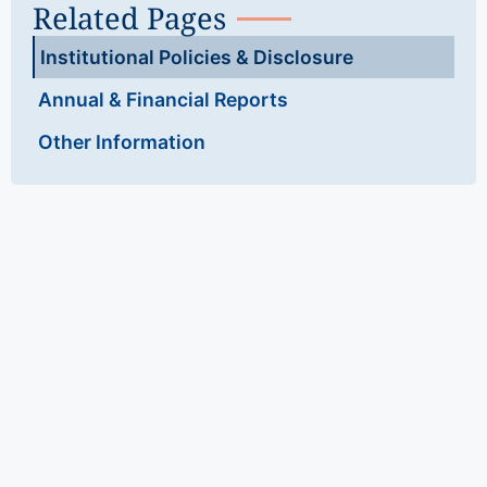
Related Pages
Institutional Policies & Disclosure
Annual & Financial Reports
Other Information