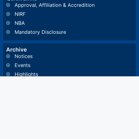
Approval, Affiliation & Accredition
NIRF
NBA
Mandatory Disclosure
Archive
Notices
Events
Highlights
Gallery
Committee & Cells
Institute Cells / Committee
Anti-Ragging Committee
Internal Quality Assurance Cell
Internal Committee