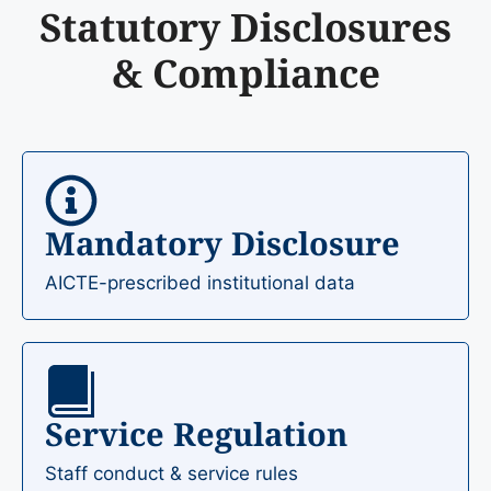
Statutory Disclosures
& Compliance
Mandatory Disclosure
AICTE-prescribed institutional data
Service Regulation
Staff conduct & service rules