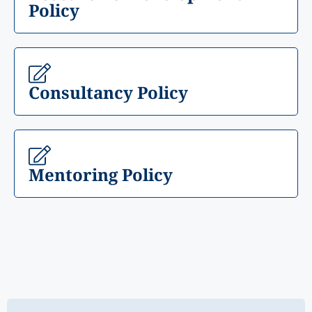
Policy
Consultancy Policy
Mentoring Policy