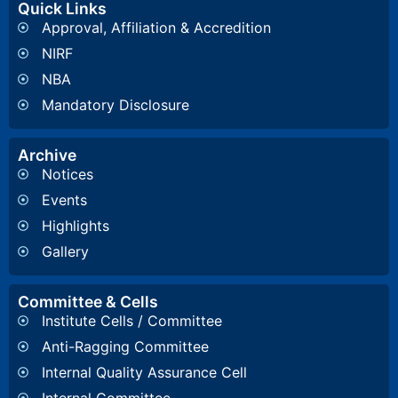
Quick Links
Approval, Affiliation & Accredition
NIRF
NBA
Mandatory Disclosure
Archive
Notices
Events
Highlights
Gallery
Committee & Cells
Institute Cells / Committee
Anti-Ragging Committee
Internal Quality Assurance Cell