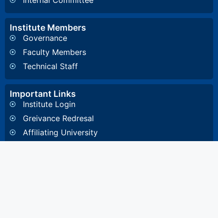
Internal Committee
Institute Members
Governance
Faculty Members
Technical Staff
Important Links
Institute Login
Greivance Redresal
Affiliating University
Other Information
General Inquiry
4, Diamond Harbour Road, Kidderpore, Kolkata-
700023 West Bengal, India
8648857332
/
8648891532
/
033 2448 1081
/