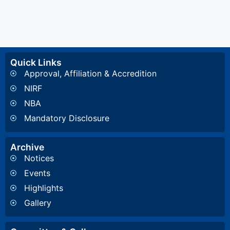
Quick Links
Approval, Affiliation & Accredition
NIRF
NBA
Mandatory Disclosure
Archive
Notices
Events
Highlights
Gallery