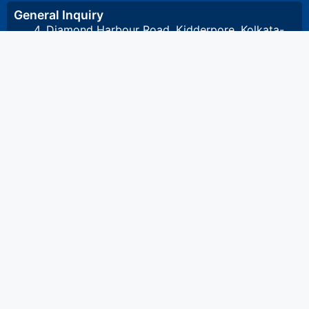
General Inquiry
4, Diamond Harbour Road, Kidderpore, Kolkata-
700023 West Bengal, India
8648857332
/
8648891532
/
033 2448 1081
/
033 2448 1082
stcet@stcet.ac.in
Admission Inquiry
8017993801
admission.stcet@gmail.com
Accounts & Scholarship Inquiry
8017993804
accounts@stcet.ac.in
Semester Marksheet & Pass Certificate Inquiry
8017993802
Bonafide & other certificates Inquiry