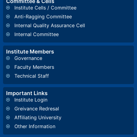
Committee & Cells
Institute Cells / Committee
Anti-Ragging Committee
Internal Quality Assurance Cell
Internal Committee
Institute Members
Governance
Faculty Members
Technical Staff
Important Links
Institute Login
Greivance Redresal
Affiliating University
Other Information