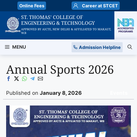
Skip
Online Fees
Career at STCET
to
ST. THOMAS' COLLEGE OF
content
ENGINEERING & TECHNOLOGY
APPROVED BY AICTE, NEW DELHI & AFFILIATED TO MAKAUT,
W.B
MENU
Admission Helpline
Annual Sports 2026
Published on
January 8, 2026
Events