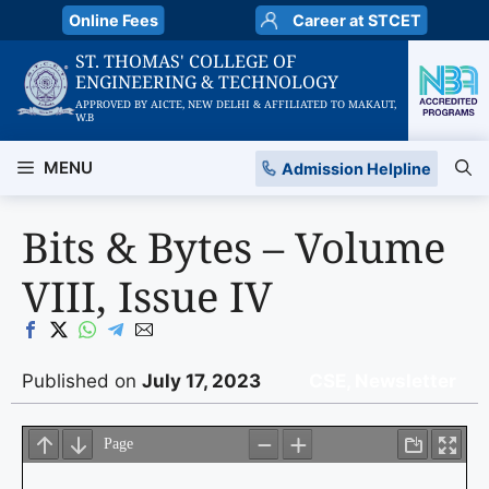
Skip
Online Fees
Career at STCET
to
ST. THOMAS' COLLEGE OF
content
ENGINEERING & TECHNOLOGY
APPROVED BY AICTE, NEW DELHI & AFFILIATED TO MAKAUT,
W.B
MENU
Admission Helpline
Bits & Bytes – Volume
VIII, Issue IV
Published on
July 17, 2023
CSE
,
Newsletter