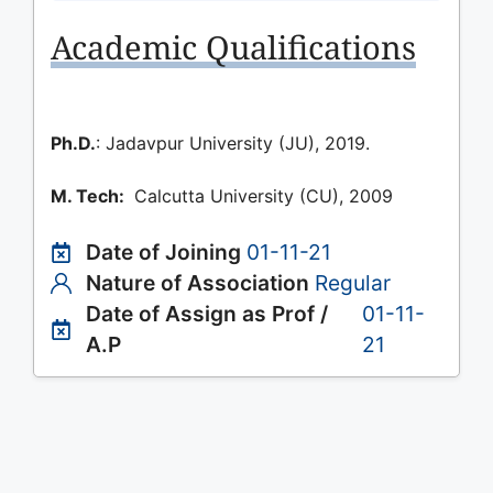
Academic Qualifications
Ph.D.
: Jadavpur University (JU), 2019.
M. Tech:
Calcutta University (CU), 2009
Date of Joining
01-11-21
Nature of Association
Regular
Date of Assign as Prof /
01-11-
A.P
21