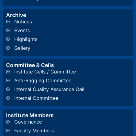
Archive
Notices
Events
Highlights
Gallery
Committee & Cells
Institute Cells / Committee
Anti-Ragging Committee
Internal Quality Assurance Cell
Internal Committee
Institute Members
Governance
Faculty Members