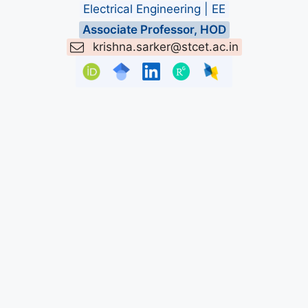
Electrical Engineering | EE
Associate Professor, HOD
krishna.sarker@stcet.ac.in