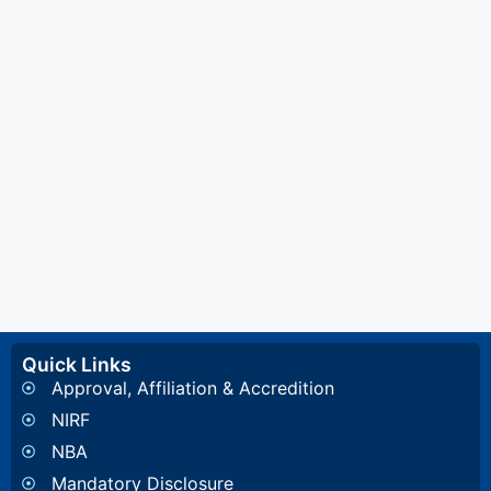
Quick Links
Approval, Affiliation & Accredition
NIRF
NBA
Mandatory Disclosure