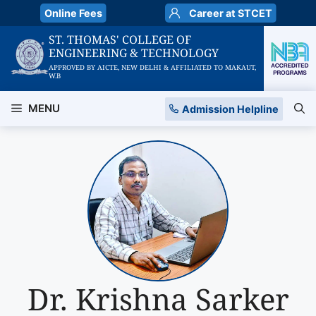
Skip
Online Fees
Career at STCET
to
ST. THOMAS' COLLEGE OF
content
ENGINEERING & TECHNOLOGY
APPROVED BY AICTE, NEW DELHI & AFFILIATED TO MAKAUT,
W.B
MENU
Admission Helpline
Dr. Krishna Sarker