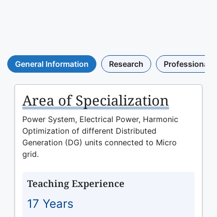
General Information
Research
Professional A
Area of Specialization
Power System, Electrical Power, Harmonic
Optimization of different Distributed
Generation (DG) units connected to Micro
grid.
Teaching Experience
17 Years