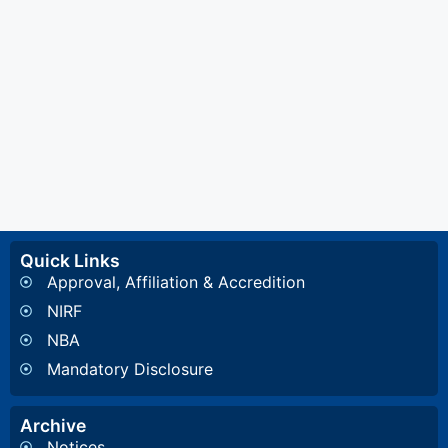
Quick Links
Approval, Affiliation & Accredition
NIRF
NBA
Mandatory Disclosure
Archive
Notices