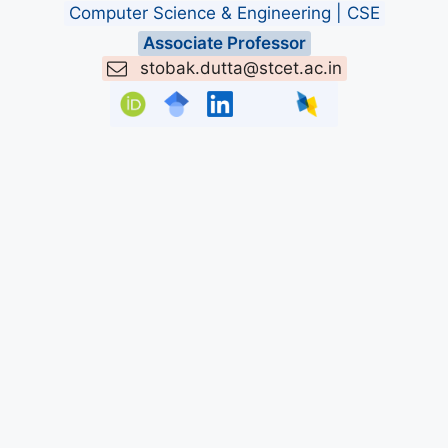
Computer Science & Engineering | CSE
Associate Professor
stobak.dutta@stcet.ac.in