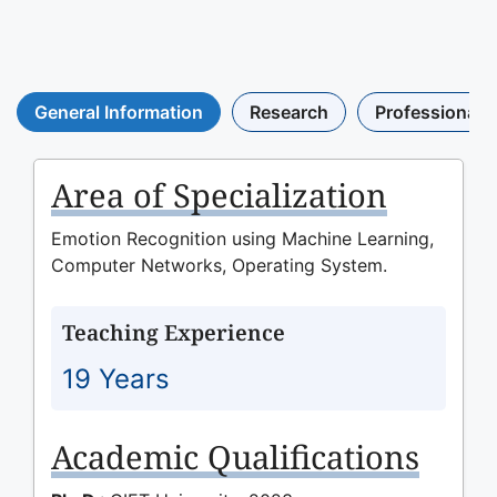
General Information
Research
Professional A
Area of Specialization
Emotion Recognition using Machine Learning,
Computer Networks, Operating System.
Teaching Experience
19 Years
Academic Qualifications