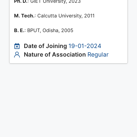
Ph. D.
: GIET University, 2023
M. Tech.
: Calcutta University, 2011
B. E.
: BPUT, Odisha, 2005
Date of Joining
19-01-2024
Nature of Association
Regular