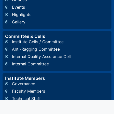
Events
Highlights
Gallery
Committee & Cells
Institute Cells / Committee
Anti-Ragging Committee
Internal Quality Assurance Cell
Internal Committee
Institute Members
Governance
Faculty Members
Technical Staff
Important Links