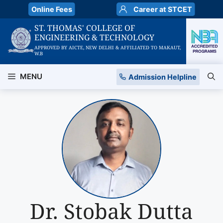
Skip
Online Fees
Career at STCET
to
ST. THOMAS' COLLEGE OF
content
ENGINEERING & TECHNOLOGY
APPROVED BY AICTE, NEW DELHI & AFFILIATED TO MAKAUT,
W.B
MENU
Admission Helpline
Dr. Stobak Dutta