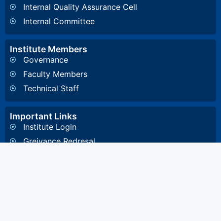
Internal Quality Assurance Cell
Internal Committee
Institute Members
Governance
Faculty Members
Technical Staff
Important Links
Institute Login
Greivance Redresal
Affiliating University
Other Information
General Inquiry
4, Diamond Harbour Road, Kidderpore, Kolkata-
700023 West Bengal, India