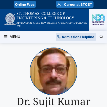
Skip
Online Fees
Career at STCET
to
ST. THOMAS' COLLEGE OF
content
ENGINEERING & TECHNOLOGY
APPROVED BY AICTE, NEW DELHI & AFFILIATED TO MAKAUT,
W.B
MENU
Admission Helpline
Dr. Sujit Kumar