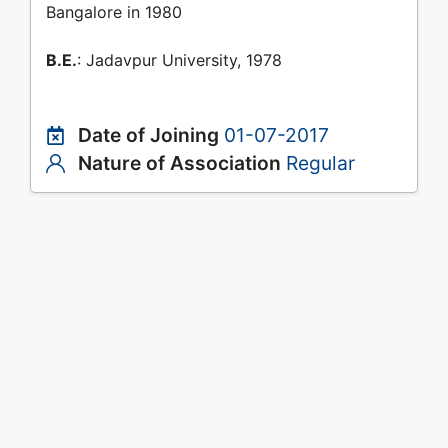
Bangalore in 1980
B.E.
: Jadavpur University, 1978
Date of Joining
01-07-2017
Nature of Association
Regular