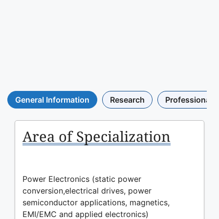
General Information
Research
Professional A
Area of Specialization
Power Electronics (static power
conversion,electrical drives, power
semiconductor applications, magnetics,
EMI/EMC and applied electronics)