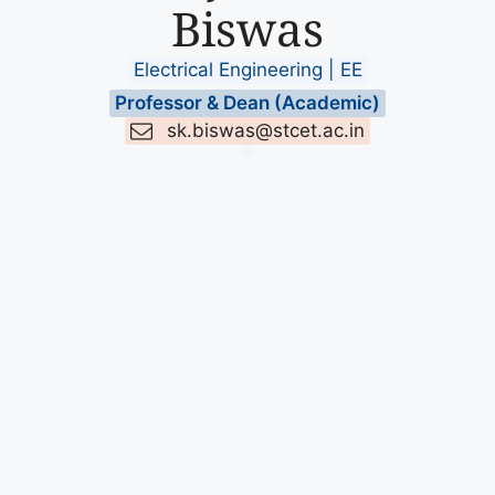
Biswas
Electrical Engineering | EE
Professor & Dean (Academic)
sk.biswas@stcet.ac.in