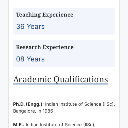
Teaching Experience
36 Years
Research Experience
08 Years
Academic Qualifications
Ph.D. (Engg.)
: Indian Institute of Science (IISc),
Bangalore, in 1986
M.E.
: Indian Institute of Science (IISc),