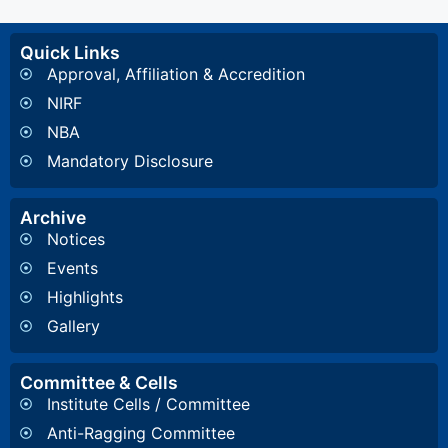
Quick Links
Approval, Affiliation & Accredition
NIRF
NBA
Mandatory Disclosure
Archive
Notices
Events
Highlights
Gallery
Committee & Cells
Institute Cells / Committee
Anti-Ragging Committee