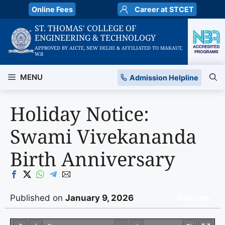
Skip
Online Fees
Career at STCET
to
ST. THOMAS' COLLEGE OF
content
ENGINEERING & TECHNOLOGY
APPROVED BY AICTE, NEW DELHI & AFFILIATED TO MAKAUT,
W.B
MENU
Admission Helpline
Holiday Notice:
Swami Vivekananda
Birth Anniversary
Published on
January 9, 2026
Notices