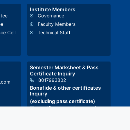
Institute Members
ttee
Governance
ee
Faculty Members
nce Cell
Technical Staff
Semester Marksheet & Pass
Certificate Inquiry
8017993802
l.com
Bonafide & other certificates
p
Inquiry
(excluding pass certificate)
certificatestcet@stcet.ac.in