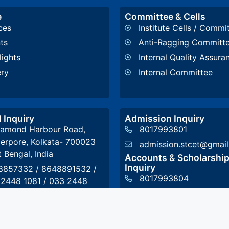
e
Committee & Cells
ces
Institute Cells / Commi
ts
Anti-Ragging Committ
lights
Internal Quality Assura
ery
Internal Committee
 Inquiry
Admission Inquiry
iamond Harbour Road,
8017993801
erpore, Kolkata- 700023
admission.stcet@gmai
 Bengal, India
Accounts & Scholarshi
Inquiry
8857332
/
8648891532
/
8017993804
 2448 1081
/
033 2448
2
accounts@stcet.ac.in
t@stcet.ac.in