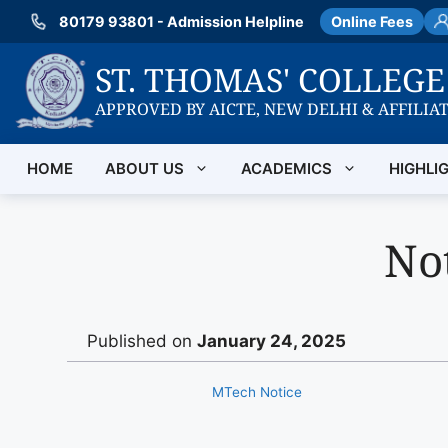
Skip
80179 93801 - Admission Helpline
Online Fees
to
content
ST. THOMAS' COLLEG
APPROVED BY AICTE, NEW DELHI & AFFILIA
HOME
ABOUT US
ACADEMICS
HIGHLI
Not
Published on
January 24, 2025
MTech Notice