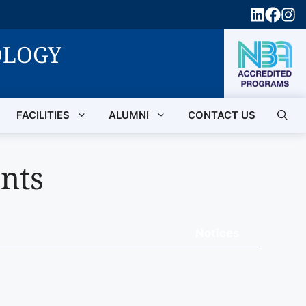
OLOGY
FACILITIES
ALUMNI
CONTACT US
nts
Notices