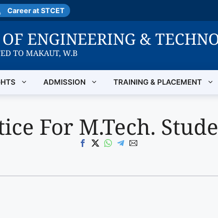
Career at STCET
E OF ENGINEERING & TECHN
TED TO MAKAUT, W.B
GHTS
ADMISSION
TRAINING & PLACEMENT
ice For M.Tech. Stude