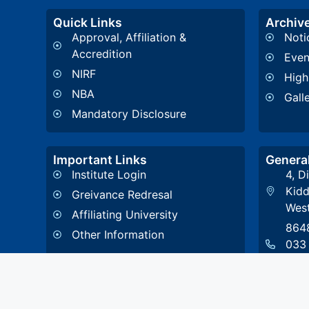
Quick Links
Archiv
Approval, Affiliation &
Noti
Accredition
Even
NIRF
High
NBA
Gall
Mandatory Disclosure
Important Links
General
Institute Login
4, D
Kidd
Greivance Redresal
West
Affiliating University
864
Other Information
033
108
stce