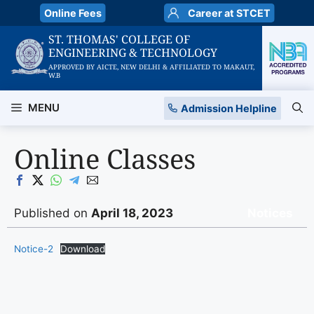
Skip
Online Fees
Career at STCET
to
ST. THOMAS' COLLEGE OF
content
ENGINEERING & TECHNOLOGY
APPROVED BY AICTE, NEW DELHI & AFFILIATED TO MAKAUT,
W.B
MENU
Admission Helpline
Online Classes
Published on
April 18, 2023
Notices
Notice-2
Download