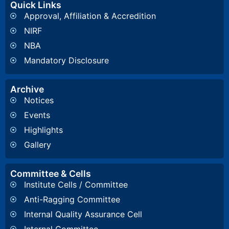
Quick Links
Approval, Affiliation & Accredition
NIRF
NBA
Mandatory Disclosure
Archive
Notices
Events
Highlights
Gallery
Committee & Cells
Institute Cells / Committee
Anti-Ragging Committee
Internal Quality Assurance Cell