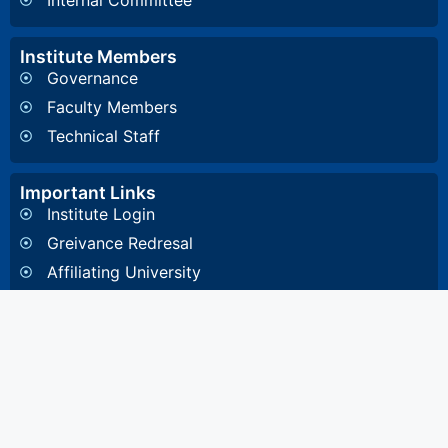
Internal Committee
Institute Members
Governance
Faculty Members
Technical Staff
Important Links
Institute Login
Greivance Redresal
Affiliating University
Other Information
General Inquiry
4, Diamond Harbour Road, Kidderpore, Kolkata-
700023 West Bengal, India
8648857332
/
8648891532
/
033 2448 1081
/