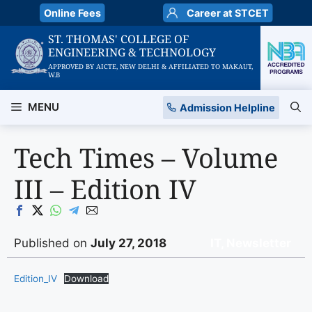
Skip
Online Fees
Career at STCET
to
ST. THOMAS' COLLEGE OF
content
ENGINEERING & TECHNOLOGY
APPROVED BY AICTE, NEW DELHI & AFFILIATED TO MAKAUT,
W.B
MENU
Admission Helpline
Tech Times – Volume
III – Edition IV
Published on
July 27, 2018
IT
,
Newsletter
Edition_IV
Download