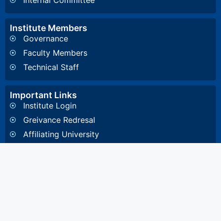
Internal Committee
Institute Members
Governance
Faculty Members
Technical Staff
Important Links
Institute Login
Greivance Redresal
Affiliating University
Other Information
General Inquiry
4, Diamond Harbour Road, Kidderpore, Kolkata-
700023 West Bengal, India
8648857332
/
8648891532
/
033 2448 1081
/