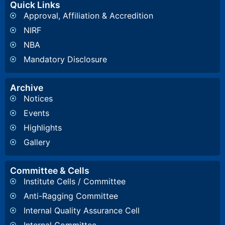
Quick Links
Approval, Affiliation & Accredition
NIRF
NBA
Mandatory Disclosure
Archive
Notices
Events
Highlights
Gallery
Committee & Cells
Institute Cells / Committee
Anti-Ragging Committee
Internal Quality Assurance Cell