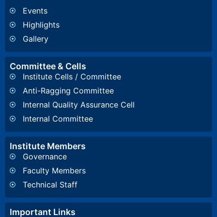
Events
Highlights
Gallery
Committee & Cells
Institute Cells / Committee
Anti-Ragging Committee
Internal Quality Assurance Cell
Internal Committee
Institute Members
Governance
Faculty Members
Technical Staff
Important Links