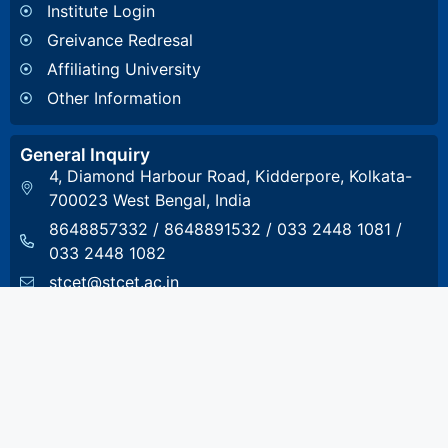
Institute Login
Greivance Redresal
Affiliating University
Other Information
General Inquiry
4, Diamond Harbour Road, Kidderpore, Kolkata-
700023 West Bengal, India
8648857332
/
8648891532
/
033 2448 1081
/
033 2448 1082
stcet@stcet.ac.in
Admission Inquiry
8017993801
admission.stcet@gmail.com
Accounts & Scholarship Inquiry
8017993804