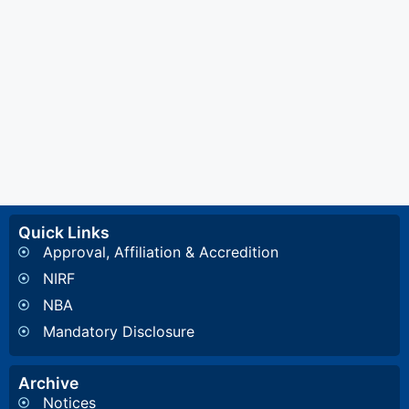
Quick Links
Approval, Affiliation & Accredition
NIRF
NBA
Mandatory Disclosure
Archive
Notices