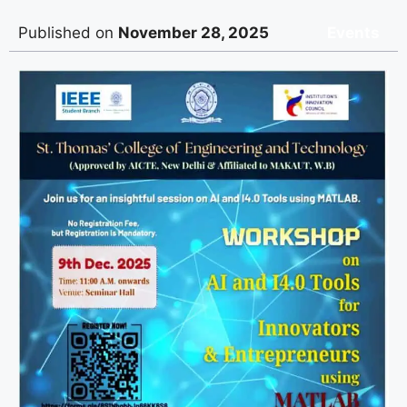
Published on
November 28, 2025
Events