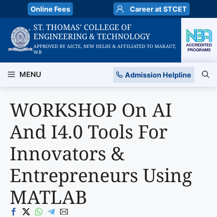
Skip
Online Fees
Career at STCET
to
ST. THOMAS' COLLEGE OF
content
ENGINEERING & TECHNOLOGY
APPROVED BY AICTE, NEW DELHI & AFFILIATED TO MAKAUT,
W.B
MENU
Admission Helpline
WORKSHOP On AI
And I4.0 Tools For
Innovators &
Entrepreneurs Using
MATLAB