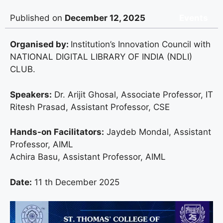
Published on
December 12, 2025
Events
Organised by:
Institution’s Innovation Council with
NATIONAL DIGITAL LIBRARY OF INDIA (NDLI)
CLUB.
Speakers:
Dr. Arijit Ghosal, Associate Professor, IT
Ritesh Prasad, Assistant Professor, CSE
Hands-on Facilitators:
Jaydeb Mondal, Assistant
Professor, AIML
Achira Basu, Assistant Professor, AIML
Date:
11 th December 2025