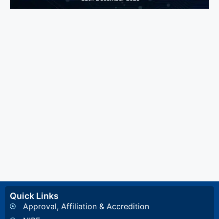
Quick Links
Approval, Affiliation & Accredition