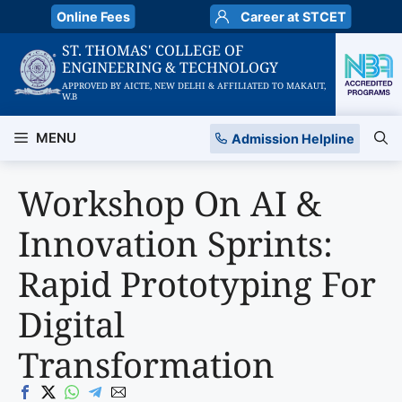
Skip
Online Fees
Career at STCET
to
ST. THOMAS' COLLEGE OF
content
ENGINEERING & TECHNOLOGY
APPROVED BY AICTE, NEW DELHI & AFFILIATED TO MAKAUT,
W.B
MENU
Admission Helpline
Workshop On AI &
Innovation Sprints:
Rapid Prototyping For
Digital
Transformation