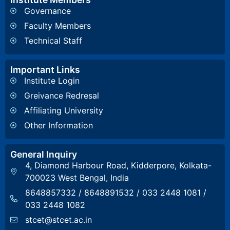
Governance
Faculty Members
Technical Staff
Important Links
Institute Login
Greivance Redresal
Affiliating University
Other Information
General Inquiry
4, Diamond Harbour Road, Kidderpore, Kolkata-
700023 West Bengal, India
8648857332
/
8648891532
/
033 2448 1081
/
033 2448 1082
stcet@stcet.ac.in