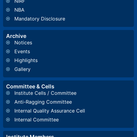
NIRF
NBA
Mandatory Disclosure
Archive
Notices
Events
Highlights
Gallery
Committee & Cells
Institute Cells / Committee
Anti-Ragging Committee
Internal Quality Assurance Cell
Internal Committee
Institute Members