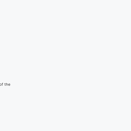
of the