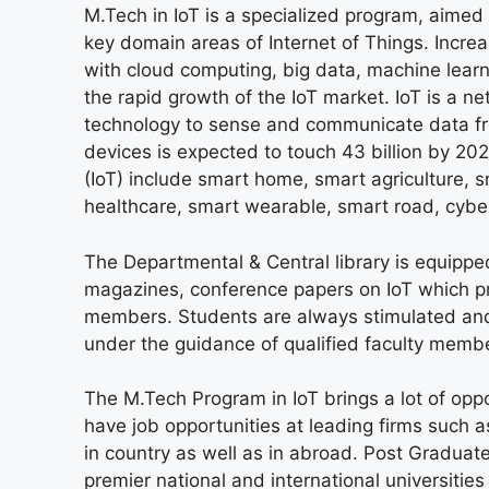
M.Tech in IoT is a specialized program, aimed
key domain areas of Internet of Things. Incr
with cloud computing, big data, machine learn
the rapid growth of the IoT market. IoT is a
technology to sense and communicate data f
devices is expected to touch 43 billion by 202
(IoT) include smart home, smart agriculture, 
healthcare, smart wearable, smart road, cybe
The Departmental & Central library is equippe
magazines, conference papers on IoT which pr
members. Students are always stimulated and 
under the guidance of qualified faculty memb
The M.Tech Program in IoT brings a lot of oppor
have job opportunities at leading firms such 
in country as well as in abroad. Post Graduate
premier national and international universitie