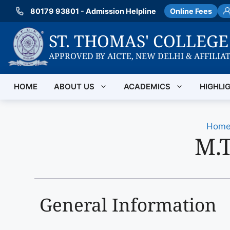
Skip
80179 93801 - Admission Helpline
Online Fees
to
content
ST. THOMAS' COLLEG
APPROVED BY AICTE, NEW DELHI & AFFILIA
HOME
ABOUT US
ACADEMICS
HIGHLI
Hom
M.T
General Information