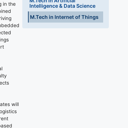
M.Tech in Artificial
 in the
Intelligence & Data Science
bined
M.Tech in Internet of Things
iving
 embedded
ected
ings
rt
al
lty
ects
ates will
ogistics
rent
 based