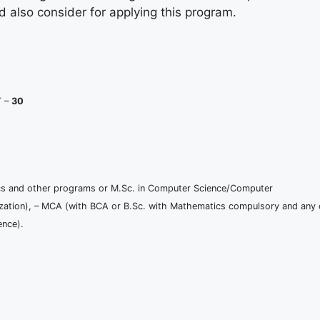
d also consider for applying this program.
T –
30
ronics and other programs or M.Sc. in Computer Science/Computer
zation), – MCA (with BCA or B.Sc. with Mathematics compulsory and any 
ence).