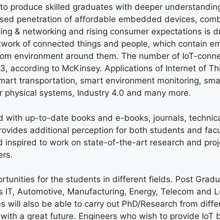
 to produce skilled graduates with deeper understanding
eased penetration of affordable embedded devices, com
ing & networking and rising consumer expectations is dr
 network of connected things and people, which contain
rom environment around them. The number of IoT-conn
3, according to McKinsey. Applications of Internet of Th
smart transportation, smart environment monitoring, sma
r physical systems, Industry 4.0 and many more.
d with up-to-date books and e-books, journals, technic
ovides additional perception for both students and facu
inspired to work on state-of-the-art research and proj
ers.
tunities for the students in different fields. Post Gradu
as IT, Automotive, Manufacturing, Energy, Telecom and L
s will also be able to carry out PhD/Research from diffe
s with a great future. Engineers who wish to provide IoT