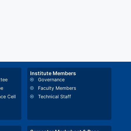
Institute Members
ttee
Governance
ee
Faculty Members
nce Cell
Technical Staff