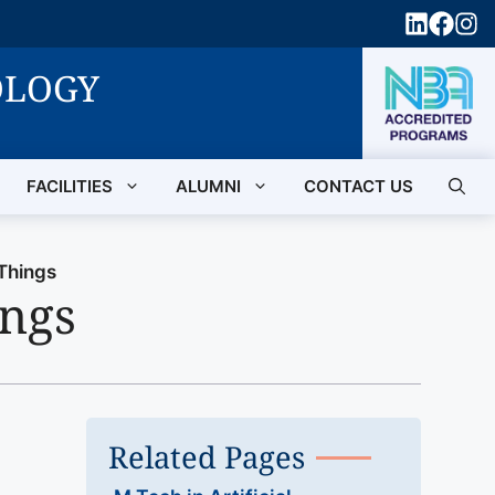
OLOGY
FACILITIES
ALUMNI
CONTACT US
 Things
ings
Related Pages