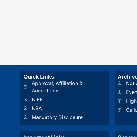
Quick Links
Archiv
Approval, Affiliation &
Noti
Accredition
Even
NIRF
High
NBA
Gall
Mandatory Disclosure