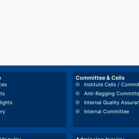
e
Committee & Cells
ces
Institute Cells / Commi
ts
Anti-Ragging Committ
lights
Internal Quality Assura
ery
Internal Committee