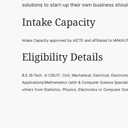
solutions to start-up their own business shoul
Intake Capacity
Intake Capacity approved by AICTE and affiliated to MAKAU
Eligibility Details
B.E./B.Tech. in CSE/IT, Civil, Mechanical, Electrical, Elect
Applications/Mathematics (with & Computer Science Speciali
others from Statistics, Physics, Electronics or Computer Sci