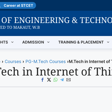
Career at STCET
E OF ENGINEERING & TECHN
TED TO MAKAUT, W.B
GHTS
ADMISSION
TRAINING & PLACEMENT
e
›
Courses
›
PG-M.Tech Courses
›
M.Tech in Internet of
ech in Internet of Th