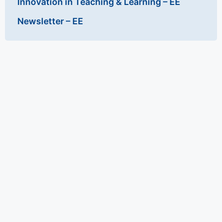
Innovation in Teaching & Learning – EE
Newsletter – EE