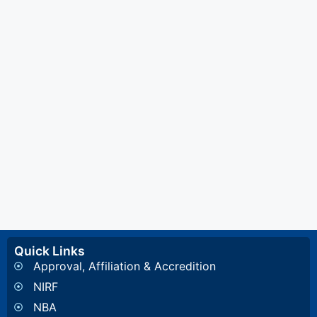
Quick Links
Approval, Affiliation & Accredition
NIRF
NBA