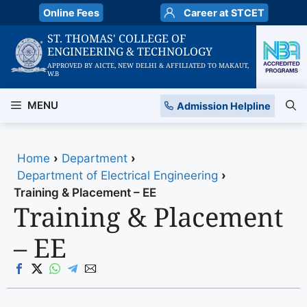
Skip
Online Fees
Career at STCET
to
ST. THOMAS' COLLEGE OF
content
ENGINEERING & TECHNOLOGY
APPROVED BY AICTE, NEW DELHI & AFFILIATED TO MAKAUT,
W.B
MENU
Admission Helpline
Home
›
Department
›
Department of Electrical Engineering
›
Training & Placement – EE
Training & Placement
– EE