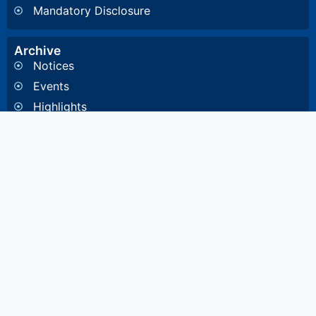
Mandatory Disclosure
Archive
Notices
Events
Highlights
Gallery
Committee & Cells
Institute Cells / Committee
Anti-Ragging Committee
Internal Quality Assurance Cell
Internal Committee
Institute Members
Governance