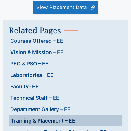
View Placement Data
Related Pages
Courses Offered – EE
Vision & Mission – EE
PEO & PSO – EE
Laboratories – EE
Faculty- EE
Technical Staff – EE
Department Gallery – EE
Training & Placement – EE