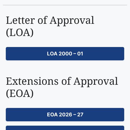
Letter of Approval
(LOA)
LOA 2000 – 01
Extensions of Approval
(EOA)
EOA 2026 – 27