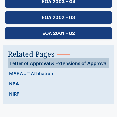
EOA 2003 – 04
EOA 2002 – 03
EOA 2001 – 02
Related Pages
Letter of Approval & Extensions of Approval
MAKAUT Affiliation
NBA
NIRF