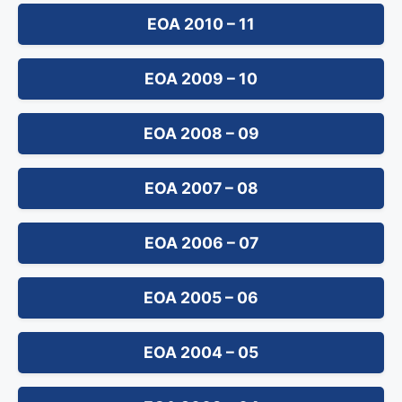
EOA 2010 – 11
EOA 2009 – 10
EOA 2008 – 09
EOA 2007 – 08
EOA 2006 – 07
EOA 2005 – 06
EOA 2004 – 05