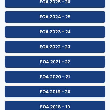
EOA 2025 – 26
EOA 2024 – 25
EOA 2023 – 24
EOA 2022 – 23
EOA 2021 – 22
EOA 2020 – 21
EOA 2019 – 20
EOA 2018 – 19