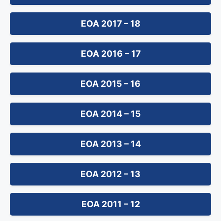
EOA 2017 – 18
EOA 2016 – 17
EOA 2015 – 16
EOA 2014 – 15
EOA 2013 – 14
EOA 2012 – 13
EOA 2011 – 12