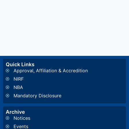
Quick Links
Approval, Affiliation & Accredition
NIRF
NBA
Mandatory Disclosure
Archive
Notices
Events