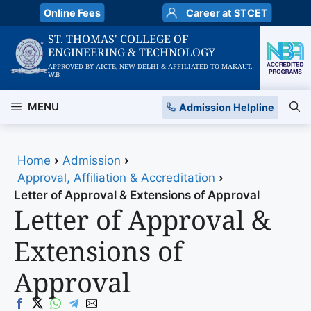
Skip
Online Fees
Career at STCET
to
ST. THOMAS' COLLEGE OF
content
ENGINEERING & TECHNOLOGY
APPROVED BY AICTE, NEW DELHI & AFFILIATED TO MAKAUT,
W.B
MENU
Admission Helpline
Home
›
Admission
›
Approval, Affiliation & Accreditation
›
Letter of Approval & Extensions of Approval
Letter of Approval &
Extensions of
Approval