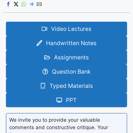
Video Lectures
Handwritten Notes
Assignments
Question Bank
Typed Materials
PPT
We invite you to provide your valuable
comments and constructive critique. Your