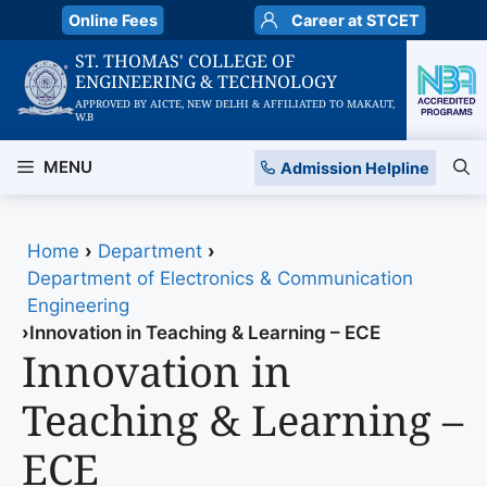
Skip
Online Fees
Career at STCET
to
ST. THOMAS' COLLEGE OF
content
ENGINEERING & TECHNOLOGY
APPROVED BY AICTE, NEW DELHI & AFFILIATED TO MAKAUT,
W.B
MENU
Admission Helpline
Home
›
Department
›
Department of Electronics & Communication
Engineering
›
Innovation in Teaching & Learning – ECE
Innovation in
Teaching & Learning –
ECE