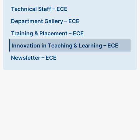
Technical Staff – ECE
Department Gallery – ECE
Training & Placement – ECE
Innovation in Teaching & Learning – ECE
Newsletter – ECE