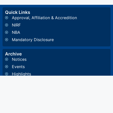
Quick Links
Approval, Affiliation & Accredition
NIRF
NBA
Mandatory Disclosure
Archive
Notices
Events
Highlights
Gallery
Committee & Cells
Institute Cells / Committee
Anti-Ragging Committee