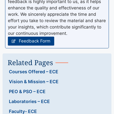
feedback is highly important to us, as it helps
enhance the quality and effectiveness of our
work. We sincerely appreciate the time and
effort you take to review the material and share
your insights, which contribute significantly to
our continuous improvement.
Feedback Form
Related Pages
Courses Offered – ECE
Vision & Mission – ECE
PEO & PSO – ECE
Laboratories – ECE
Faculty- ECE