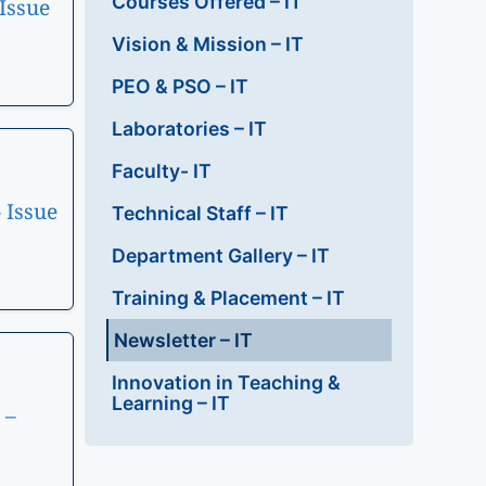
Courses Offered – IT
Issue
Vision & Mission – IT
PEO & PSO – IT
Laboratories – IT
Faculty- IT
 Issue
Technical Staff – IT
Department Gallery – IT
Training & Placement – IT
Newsletter – IT
Innovation in Teaching &
Learning – IT
 –