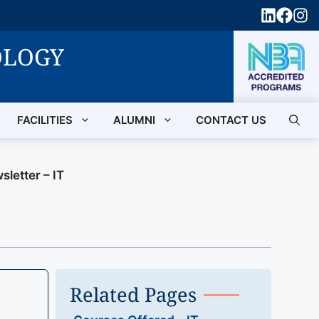
OLOGY
FACILITIES
ALUMNI
CONTACT US
sletter – IT
Related Pages