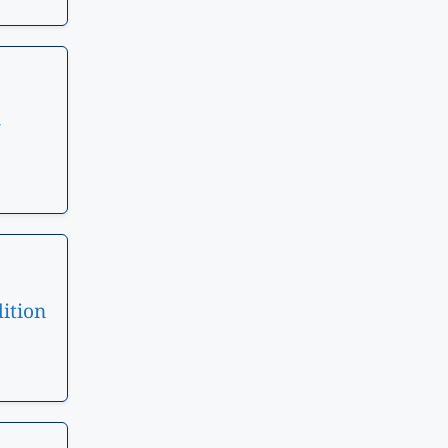
–
ition