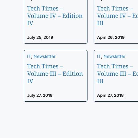
Tech Times –
Tech Times –
Volume IV – Edition
Volume IV – Ed
IV
III
July 25, 2019
April 26, 2019
IT
,
Newsletter
IT
,
Newsletter
Tech Times –
Tech Times –
Volume III – Edition
Volume III – E
IV
III
July 27, 2018
April 27, 2018