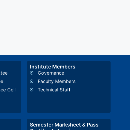
Institute Members
ttee
Governance
ee
Faculty Members
nce Cell
Technical Staff
Semester Marksheet & Pass