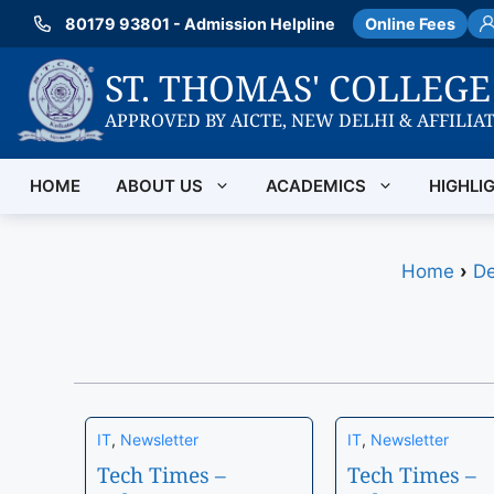
Skip
80179 93801 - Admission Helpline
Online Fees
to
content
ST. THOMAS' COLLEG
APPROVED BY AICTE, NEW DELHI & AFFILIA
HOME
ABOUT US
ACADEMICS
HIGHLI
Home
›
De
IT
,
Newsletter
IT
,
Newsletter
Tech Times –
Tech Times –