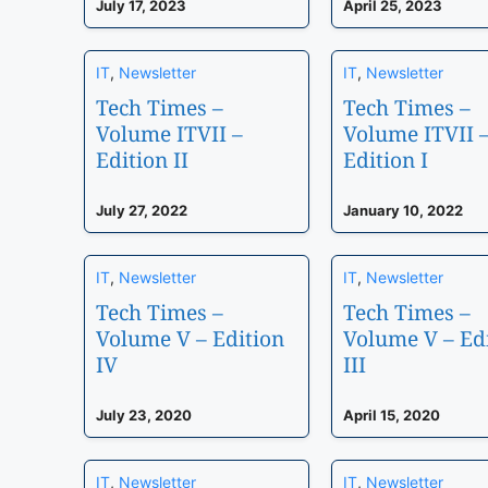
July 17, 2023
April 25, 2023
IT
,
Newsletter
IT
,
Newsletter
Tech Times –
Tech Times –
Volume ITVII –
Volume ITVII 
Edition II
Edition I
July 27, 2022
January 10, 2022
IT
,
Newsletter
IT
,
Newsletter
Tech Times –
Tech Times –
Volume V – Edition
Volume V – Ed
IV
III
July 23, 2020
April 15, 2020
IT
,
Newsletter
IT
,
Newsletter