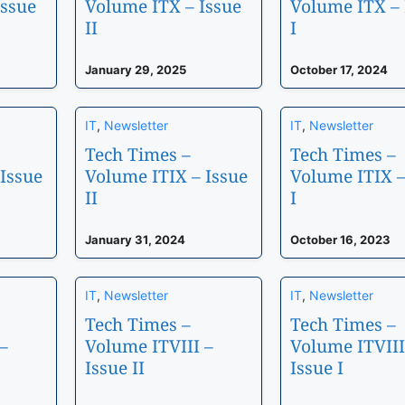
Issue
Volume ITX – Issue
Volume ITX – 
II
I
January 29, 2025
October 17, 2024
IT
,
Newsletter
IT
,
Newsletter
Tech Times –
Tech Times –
Issue
Volume ITIX – Issue
Volume ITIX –
II
I
January 31, 2024
October 16, 2023
IT
,
Newsletter
IT
,
Newsletter
Tech Times –
Tech Times –
–
Volume ITVIII –
Volume ITVIII
Issue II
Issue I