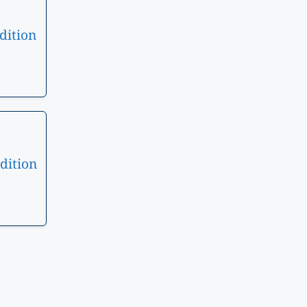
dition
dition