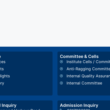
e
Committee & Cells
ces
Institute Cells / Commi
ts
Anti-Ragging Committ
lights
Internal Quality Assura
ery
Internal Committee
 Inquiry
Admission Inquiry