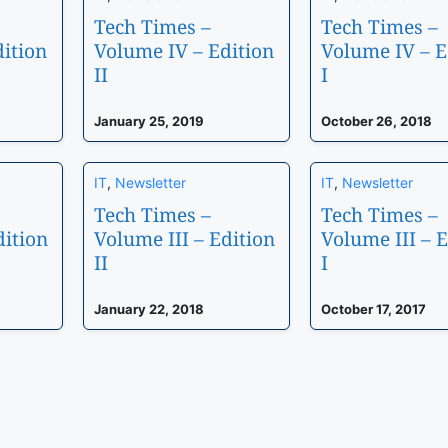
Tech Times –
Tech Times –
ition
Volume IV – Edition
Volume IV – E
II
I
January 25, 2019
October 26, 2018
IT
,
Newsletter
IT
,
Newsletter
Tech Times –
Tech Times –
dition
Volume III – Edition
Volume III – E
II
I
January 22, 2018
October 17, 2017