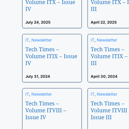
Volume ITX – Issue
Volume ITX – 
IV
III
July 24, 2025
April 22, 2025
IT
,
Newsletter
IT
,
Newsletter
Tech Times –
Tech Times –
Volume ITIX – Issue
Volume ITIX – 
IV
III
July 31, 2024
April 30, 2024
IT
,
Newsletter
IT
,
Newsletter
Tech Times –
Tech Times –
Volume ITVIII –
Volume ITVIII 
Issue IV
Issue III