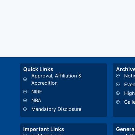
Quick Links
Archiv
Approval, Affiliation &
Noti
Accredition
Even
NIRF
High
NBA
Gall
Mandatory Disclosure
Important Links
General