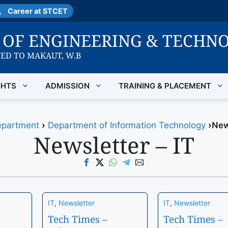
Career at STCET
E OF ENGINEERING & TECHN
TED TO MAKAUT, W.B
GHTS
ADMISSION
TRAINING & PLACEMENT
partment
›
Department of Information Technology
›
New
Newsletter – IT
IT
,
Newsletter
IT
,
Newsletter
Tech Times –
Tech Times –