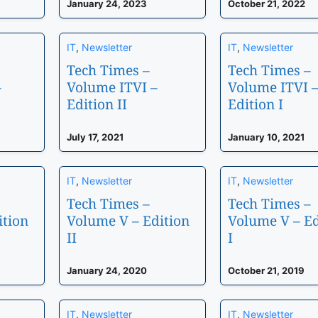
January 24, 2023
October 21, 2022
IT
,
Newsletter
IT
,
Newsletter
Tech Times –
Tech Times –
–
Volume ITVI –
Volume ITVI 
Edition II
Edition I
July 17, 2021
January 10, 2021
IT
,
Newsletter
IT
,
Newsletter
Tech Times –
Tech Times –
ition
Volume V – Edition
Volume V – Ed
II
I
January 24, 2020
October 21, 2019
IT
,
Newsletter
IT
,
Newsletter